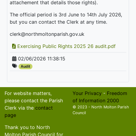
attachement that details those rights).
The official period is 3rd June to 14th July 2026,
but you can contact the Clerk at any time.
clerk@northmoltonparish.gov.uk
Exercising Public Rights 2025 26 audit.pdf
02/06/2026 11:38:15
Audit
For website matters,
Your Privacy
-
Freedom
please contact the Parish
of Information 2000
Clerk via the
contact
© 2023 - North Molton Parish
Council
page
Thank you to North
Molton Parish Council for