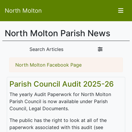
North Molton
North Molton Parish News
Search Articles
North Molton Facebook Page
Parish Council Audit 2025-26
The yearly Audit Paperwork for North Molton
Parish Council is now available under Parish
Council, Legal Documents.
The public has the right to look at all of the
paperwork associated with this audit (see