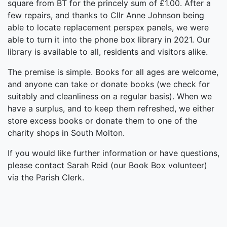
square from BT for the princely sum of £1.00. After a
few repairs, and thanks to Cllr Anne Johnson being
able to locate replacement perspex panels, we were
able to turn it into the phone box library in 2021. Our
library is available to all, residents and visitors alike.
The premise is simple. Books for all ages are welcome,
and anyone can take or donate books (we check for
suitably and cleanliness on a regular basis). When we
have a surplus, and to keep them refreshed, we either
store excess books or donate them to one of the
charity shops in South Molton.
If you would like further information or have questions,
please contact Sarah Reid (our Book Box volunteer)
via the Parish Clerk.