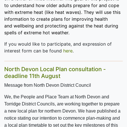
to understand how older adults prepare for and cope
with extreme heat (like heat waves). They will use this
information to create plans for
improving health
and wellbeing and protecting against the heat during
spells of extreme hot weather.
If you would like to participate, and expression of
interest form can be found
here
.
North Devon Local Plan consultation -
deadline 11th August
Message from North Devon District Council
We, the People and Place Team at North Devon and
Torridge District Councils, are working together to prepare
a new local plan for northern Devon.
We have published a
notice stating our intention to commence plan-making and
a local plan timetable to set out the key milestones of this