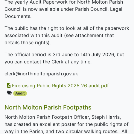
The yearly Audit Paperwork for North Molton Parish
Council is now available under Parish Council, Legal
Documents.
The public has the right to look at all of the paperwork
associated with this audit (see attachement that
details those rights).
The official period is 3rd June to 14th July 2026, but
you can contact the Clerk at any time.
clerk@northmoltonparish.gov.uk
Exercising Public Rights 2025 26 audit.pdf
Audit
North Molton Parish Footpaths
North Molton Parish Footpath Officer, Steph Harris,
has created an excellent poster for the public rights of
way in the Parish, and two circular walking routes. All