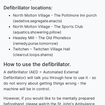
Defibrillator locations:
North Molton Village - The Poltimore Inn porch
(sedative.segregate.enacts)
North Molton Village - The Sports Club
(aquatics.showering.pillow)
Heasley Mill - The Old Phonebox
(remedy.purse.tomorrow)
Twitchen – Twitchen Village Hall
(clearcut.loops.shams)
How to use the defibrillator.
A defibrillator (AED = Automated External
Defibrillator) will talk you through how to use it - so
do not worry about getting things wrong - the
machine will be in control.
However, if you would like to be mentally prepared
beforehand, please watch the St John's Ambulance