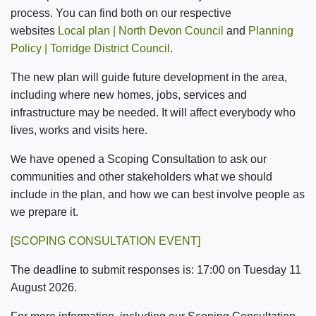
process. You can find both on our respective
websites
Local plan | North Devon Council
and
Planning
Policy | Torridge District Council
.
The new plan will guide future development in the area,
including where new homes, jobs, services and
infrastructure may be needed. It will affect everybody who
lives, works and visits here.
e have opened a
Scoping Consultation
to ask our
W
communities and other stakeholders what we should
include in the plan, and how we can best involve people as
we prepare it.
[SCOPING CONSULTATION EVENT]
The deadline to submit responses is:
17:00
on
Tuesday 11
August 2026
.