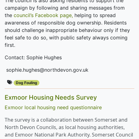
The council is also asking residents to support the
campaign by following and sharing messages from
the
council’s Facebook page,
helping to spread
awareness of responsible dog ownership. Residents
should challenge inappropriate behaviour only if they
feel safe to do so, with public safety always coming
first.
Contact: Sophie Hughes
sophie.hughes@northdevon.gov.uk
Dog Fouling
Exmoor Housing Needs Survey
Exmoor local housing need questionnaire
The survey is a collaboration between Somerset and
North Devon Councils, as local housing authorities,
and Exmoor National Park Authority. Somerset Council