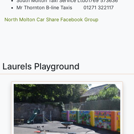
South Molton Taxi Service Ltd
01769 573636
Mr Thornton B-line Taxis
01271 322117
North Molton Car Share Facebook Group
Laurels Playground