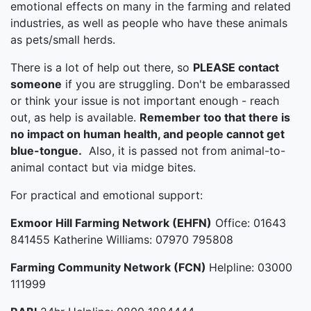
emotional effects on many in the farming and related
industries, as well as people who have these animals
as pets/small herds.
There is a lot of help out there, so
PLEASE contact
someone
if you are struggling. Don't be embarassed
or think your issue is not important enough - reach
out, as help is available.
Remember too that there is
no impact on human health, and people cannot get
blue-tongue.
Also, it is passed not from animal-to-
animal contact but via midge bites.
For practical and emotional support:
Exmoor Hill Farming Network (EHFN)
Office: 01643
841455 Katherine Williams: 07970 795808
Farming Community Network (FCN)
Helpline: 03000
111999