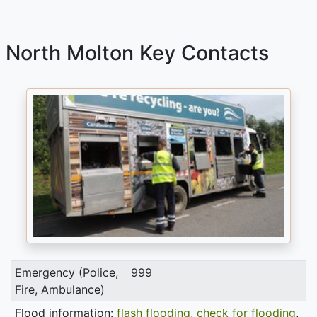
North Molton Key Contacts
Emergency (Police,
999
Fire, Ambulance)
Flood information:
flash flooding
,
check for flooding
,