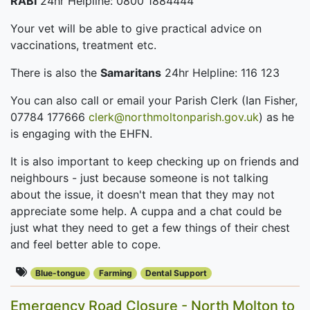
RABI
24hr Helpline: 0800 1884444
Your vet will be able to give practical advice on
vaccinations, treatment etc.
There is also the
Samaritans
24hr Helpline: 116 123
You can also call or email your Parish Clerk (Ian Fisher,
07784 177666
clerk@northmoltonparish.gov.uk
) as he
is engaging with the EHFN.
It is also important to keep checking up on friends and
neighbours - just because someone is not talking
about the issue, it doesn't mean that they may not
appreciate some help. A cuppa and a chat could be
just what they need to get a few things of their chest
and feel better able to cope.
Blue-tongue
Farming
Dental Support
Emergency Road Closure - North Molton to