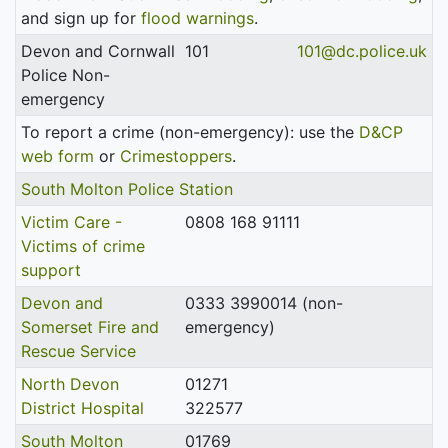
and sign up for
flood warnings
.
Devon and Cornwall
101
101@dc.police.uk
Police Non-
emergency
To report a crime (non-emergency): use the
D&CP
web form
or
Crimestoppers
.
South Molton Police Station
Victim Care -
0808 168 91111
Victims of crime
support
Devon and
0333 3990014 (non-
Somerset Fire and
emergency)
Rescue Service
North Devon
01271
District Hospital
322577
South Molton
01769