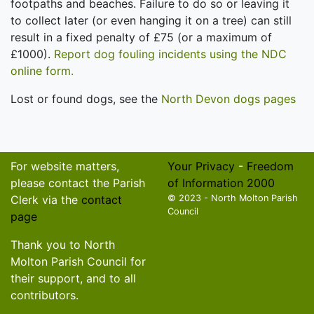
footpaths and beaches. Failure to do so or leaving it
to collect later (or even hanging it on a tree) can still
result in a fixed penalty of £75 (or a maximum of
£1000).
Report dog fouling incidents using the NDC
online form.
Lost or found dogs, see the
North Devon dogs pages
For website matters,
Your Privacy
-
Freedom
please contact the Parish
of Information 2000
Clerk via the
contact
© 2023 - North Molton Parish
Council
page
Thank you to North
Molton Parish Council for
their support, and to all
contributors.