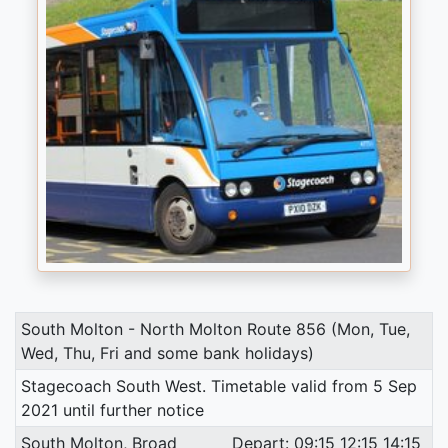
South Molton - North Molton Route 856 (Mon, Tue,
Wed, Thu, Fri and some bank holidays)
Stagecoach South West. Timetable valid from 5 Sep
2021 until further notice
South Molton, Broad
Depart: 09:15 12:15 14:15