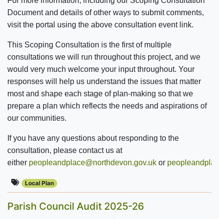
For more information, including our Scoping Consultation
Document and details of other ways to submit comments,
visit the portal using the above consultation event link.
This Scoping Consultation is the first of multiple
consultations we will run throughout this project, and we
would very much welcome your input throughout. Your
responses will help us understand the issues that matter
most and shape each stage of plan-making so that we
prepare a plan which reflects the needs and aspirations of
our communities.
If you have any questions about responding to the
consultation, please contact us at
either
peopleandplace@northdevon.gov.uk
or
peopleandplac
Local Plan
Parish Council Audit 2025-26