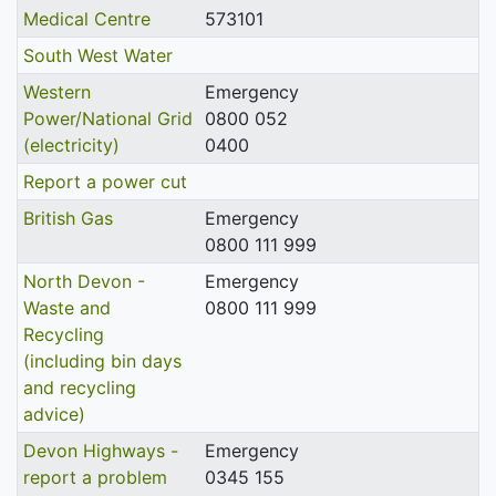
Medical Centre
573101
South West Water
Western
Emergency
Power/National Grid
0800 052
(electricity)
0400
Report a power cut
British Gas
Emergency
0800 111 999
North Devon -
Emergency
Waste and
0800 111 999
Recycling
(including bin days
and recycling
advice)
Devon Highways -
Emergency
report a problem
0345 155