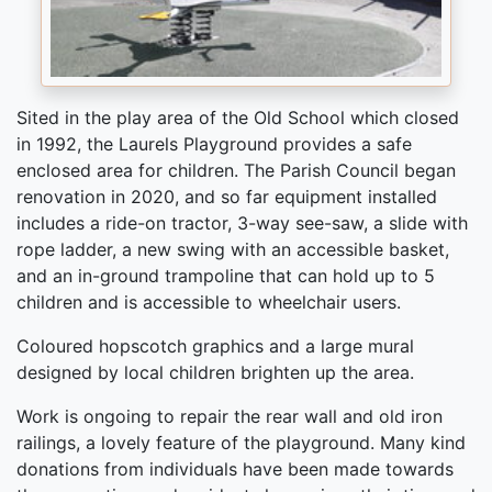
Sited in the play area of the Old School which closed
in 1992, the Laurels Playground provides a safe
enclosed area for children. The Parish Council began
renovation in 2020, and so far equipment installed
includes a ride-on tractor, 3-way see-saw, a slide with
rope ladder, a new swing with an accessible basket,
and an in-ground trampoline that can hold up to 5
children and is accessible to wheelchair users.
Coloured hopscotch graphics and a large mural
designed by local children brighten up the area.
Work is ongoing to repair the rear wall and old iron
railings, a lovely feature of the playground. Many kind
donations from individuals have been made towards