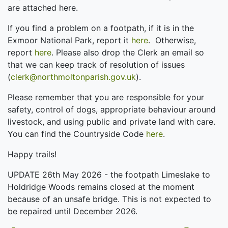
are attached here.
If you find a problem on a footpath, if it is in the
Exmoor National Park, report it
here
. Otherwise,
report
here
. Please also drop the Clerk an email so
that we can keep track of resolution of issues
(
clerk@northmoltonparish.gov.uk
).
Please remember that you are responsible for your
safety, control of dogs, appropriate behaviour around
livestock, and using public and private land with care.
You can find the Countryside Code
here
.
Happy trails!
UPDATE 26th May 2026 - the footpath Limeslake to
Holdridge Woods remains closed at the moment
because of an unsafe bridge. This is not expected to
be repaired until December 2026.