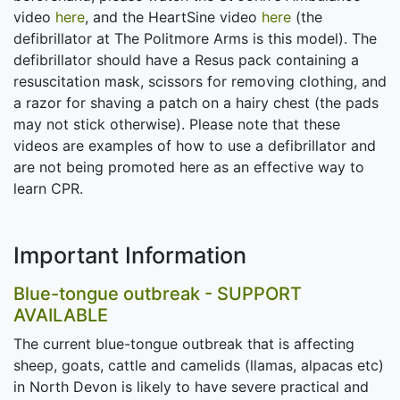
video
here
, and the HeartSine video
here
(the
defibrillator at The Politmore Arms is this model). The
defibrillator should have a Resus pack containing a
resuscitation mask, scissors for removing clothing, and
a razor for shaving a patch on a hairy chest (the pads
may not stick otherwise). Please note that these
videos are examples of how to use a defibrillator and
are not being promoted here as an effective way to
learn CPR.
Important Information
Blue-tongue outbreak - SUPPORT
AVAILABLE
The current blue-tongue outbreak that is affecting
sheep, goats, cattle and camelids (llamas, alpacas etc)
in North Devon is likely to have severe practical and