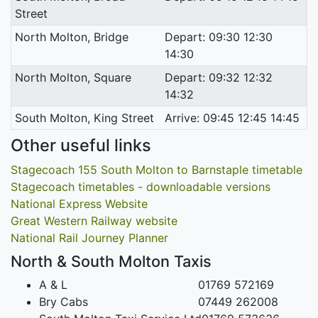
Street
North Molton, Bridge
Depart: 09:30 12:30
14:30
North Molton, Square
Depart: 09:32 12:32
14:32
South Molton, King Street
Arrive: 09:45 12:45 14:45
Other useful links
Stagecoach 155 South Molton to Barnstaple timetable
Stagecoach timetables - downloadable versions
National Express Website
Great Western Railway website
National Rail Journey Planner
North & South Molton Taxis
A & L
01769 572169
Bry Cabs
07449 262008