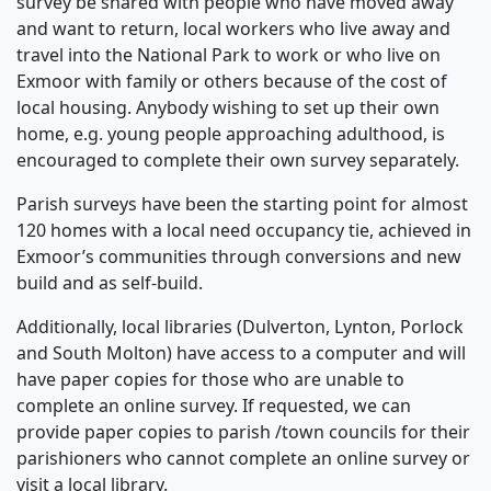
survey be shared with people who have moved away
and want to return, local workers who live away and
travel into the National Park to work or who live on
Exmoor with family or others because of the cost of
local housing. Anybody wishing to set up their own
home, e.g. young people approaching adulthood, is
encouraged to complete their own survey separately.
Parish surveys have been the starting point for almost
120 homes with a local need occupancy tie, achieved in
Exmoor’s communities through conversions and new
build and as self-build.
Additionally, local libraries (Dulverton, Lynton, Porlock
and South Molton) have access to a computer and will
have paper copies for those who are unable to
complete an online survey. If requested, we can
provide paper copies to parish /town councils for their
parishioners who cannot complete an online survey or
visit a local library.