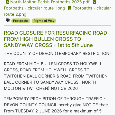
North Molton Parish Footpaths 2025.pdf
Footpaths - circular route 1.png
Footpaths - circular
route 2.png
Footpaths
Rights of Way
ROAD CLOSURE FOR RESURFACING ROAD
FROM HIGH BULLEN CROSS TO
SANDYWAY CROSS - 1st to 5th June
THE COUNTY OF DEVON (TEMPORARY RESTRICTION)
ROAD FROM HIGH BULLEN CROSS TO HOLYWELL
CROSS, ROAD FROM HOLYWELL CROSS TO
TWITCHEN BALL CORNER & ROAD FROM TWITCHEN
BALL CORNER TO SANDYWAY CROSS., NORTH
MOLTON & TWITCHEN) NOTICE 2026
TEMPORARY PROHIBITION OF THROUGH TRAFFIC -
DEVON COUNTY COUNCIL hereby give NOTICE that:
From TUESDAY 2 JUNE 2026 for a maximum of 5