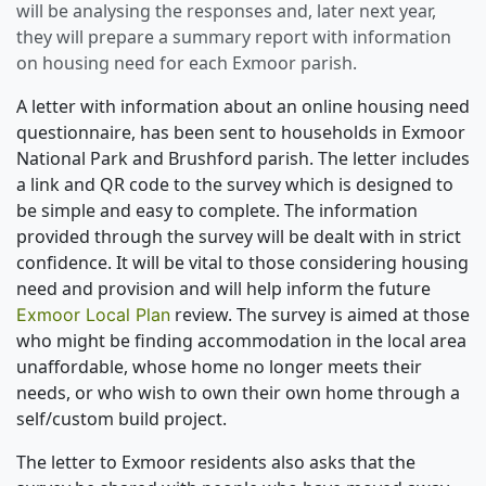
will be analysing the responses and, later next year,
they will prepare a summary report with information
on housing need for each Exmoor parish.
A letter with information about an online housing need
questionnaire, has been sent to households in Exmoor
National Park and Brushford parish. The letter includes
a link and QR code to the survey which is designed to
be simple and easy to complete. The information
provided through the survey will be dealt with in strict
confidence. It will be vital to those considering housing
need and provision and will help inform the future
review. The survey is aimed at those
Exmoor Local Plan
who might be finding accommodation in the local area
unaffordable, whose home no longer meets their
needs, or who wish to own their own home through a
self/custom build project.
The letter to Exmoor residents also asks that the