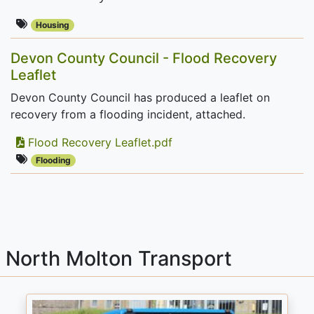
Housing
Devon County Council - Flood Recovery
Leaflet
Devon County Council has produced a leaflet on
recovery from a flooding incident, attached.
Flood Recovery Leaflet.pdf
Flooding
North Molton Transport