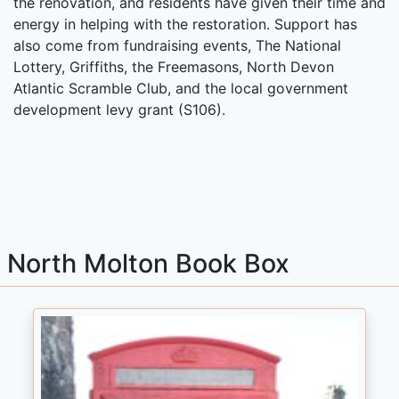
the renovation, and residents have given their time and
energy in helping with the restoration. Support has
also come from fundraising events, The National
Lottery, Griffiths, the Freemasons, North Devon
Atlantic Scramble Club, and the local government
development levy grant (S106).
North Molton Book Box