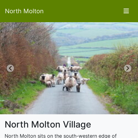
North Molton
Previous
Next
North Molton Village
North Molton sits on the south-western edge of