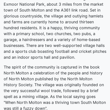
Exmoor National Park, about 3 miles from the market
town of South Molton and the A361 link road. Set in
glorious countryside, the village and outlying hamlets
and farms are currently home to around thirteen
hundred residents. It is a happy, thriving community
with a primary school, two churches, two pubs, a
garage, a hairdressers and a variety of home-based
businesses. There are two well-supported village halls
and a sports club boasting football and cricket pitches
and an indoor sports hall and pavilion.
The spirit of the community is captured in the book
North Molton a celebration of the people and history
of North Molton published by the North Molton
History Society. The village was originally founded on
the very successful wool trade, followed by a brief
spell as a mining village. As the local saying goes
"When North Molton was a thriving town South Molton
was still a fuzzy down".