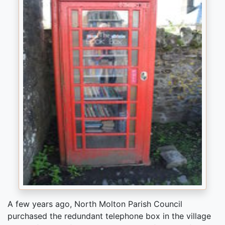
A few years ago, North Molton Parish Council
purchased the redundant telephone box in the village