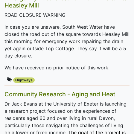
Heasley Mill
ROAD CLOSURE WARNING
In case you are unaware, South West Water have
closed the road out of the square towards Heasley Mill
this morning for emergency work repairing the drain
yet again outside Top Cottage. They say it will be a 5
day closure.
We have received no prior notice of this work.
Highways
Community Research - Aging and Heat
Dr Jack Evans at the University of Exeter is launching
a research project focused on the experiences of
residents aged 60 and over living in rural Devon,
particularly those navigating the challenges of living
on a lower or fixed income.
The goal of the project is