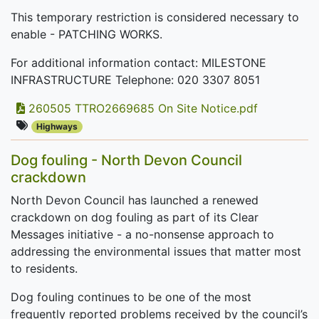
This temporary restriction is considered necessary to
enable - PATCHING WORKS.
For additional information contact: MILESTONE
INFRASTRUCTURE Telephone: 020 3307 8051
260505 TTRO2669685 On Site Notice.pdf
Highways
Dog fouling - North Devon Council
crackdown
North Devon Council has launched a renewed
crackdown on dog fouling as part of its Clear
Messages initiative - a no-nonsense approach to
addressing the environmental issues that matter most
to residents.
Dog fouling continues to be one of the most
frequently reported problems received by the council’s