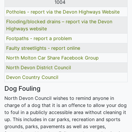
1004
Potholes - report via the Devon Highways Website
Flooding/blocked drains – report via the Devon
Highways website
Footpaths - report a problem
Faulty streetlights - report online
North Molton Car Share Facebook Group
North Devon District Council
Devon Country Council
Dog Fouling
North Devon Council wishes to remind anyone in
charge of a dog that it is an offence to allow your dog
to foul in a publicly accessible area without cleaning it
up. This includes in car parks, recreation and sports
grounds, parks, pavements as well as verges,