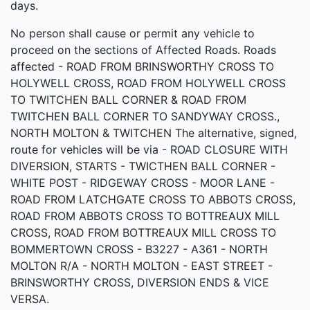
days.
No person shall cause or permit any vehicle to
proceed on the sections of Affected Roads. Roads
affected - ROAD FROM BRINSWORTHY CROSS TO
HOLYWELL CROSS, ROAD FROM HOLYWELL CROSS
TO TWITCHEN BALL CORNER & ROAD FROM
TWITCHEN BALL CORNER TO SANDYWAY CROSS.,
NORTH MOLTON & TWITCHEN The alternative, signed,
route for vehicles will be via - ROAD CLOSURE WITH
DIVERSION, STARTS - TWICTHEN BALL CORNER -
WHITE POST - RIDGEWAY CROSS - MOOR LANE -
ROAD FROM LATCHGATE CROSS TO ABBOTS CROSS,
ROAD FROM ABBOTS CROSS TO BOTTREAUX MILL
CROSS, ROAD FROM BOTTREAUX MILL CROSS TO
BOMMERTOWN CROSS - B3227 - A361 - NORTH
MOLTON R/A - NORTH MOLTON - EAST STREET -
BRINSWORTHY CROSS, DIVERSION ENDS & VICE
VERSA.