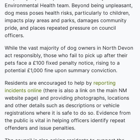
Environmental Health team. Beyond being unpleasant,
dog mess poses health risks, particularly to children,
impacts play areas and parks, damages community
pride, and places repeated pressure on council
officers.
While the vast majority of dog owners in North Devon
act responsibly, those who fail to pick up after their
pets face a £100 fixed penalty notice, rising to a
potential £1,000 fine upon summary conviction.
Residents are encouraged to help by
reporting
incidents online
(there is also a link on the main NM
website page) and providing photographs, locations
and other details such as descriptions or vehicle
registrations where it is safe to do so. Evidence from
the public is vital in helping officers identify repeat
offenders and issue penalties.