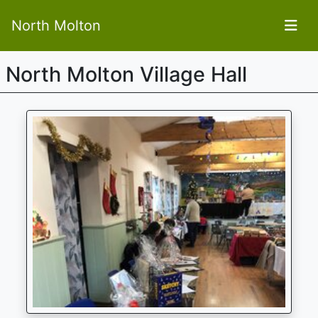
North Molton
North Molton Village Hall