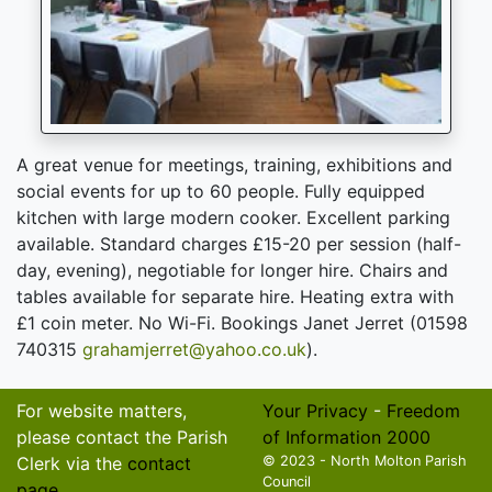
A great venue for meetings, training, exhibitions and
social events for up to 60 people. Fully equipped
kitchen with large modern cooker. Excellent parking
available. Standard charges £15-20 per session (half-
day, evening), negotiable for longer hire. Chairs and
tables available for separate hire. Heating extra with
£1 coin meter. No Wi-Fi. Bookings Janet Jerret (01598
740315
grahamjerret@yahoo.co.uk
).
For website matters,
Your Privacy
-
Freedom
please contact the Parish
of Information 2000
Clerk via the
contact
© 2023 - North Molton Parish
Council
page