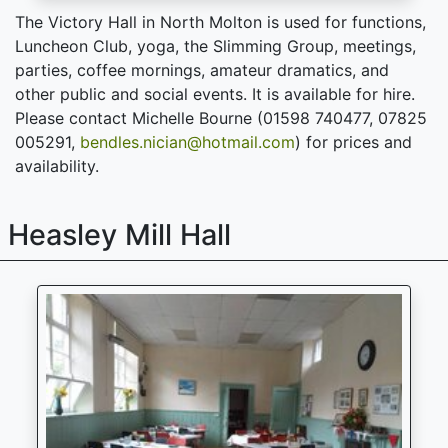
The Victory Hall in North Molton is used for functions,
Luncheon Club, yoga, the Slimming Group, meetings,
parties, coffee mornings, amateur dramatics, and
other public and social events. It is available for hire.
Please contact Michelle Bourne (01598 740477, 07825
005291,
bendles.nician@hotmail.com
) for prices and
availability.
Heasley Mill Hall