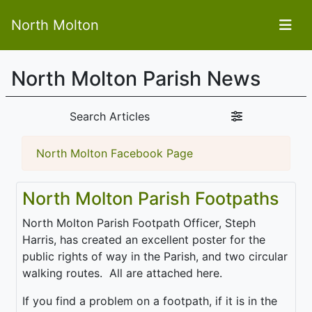
North Molton
North Molton Parish News
Search Articles
North Molton Facebook Page
North Molton Parish Footpaths
North Molton Parish Footpath Officer, Steph
Harris, has created an excellent poster for the
public rights of way in the Parish, and two circular
walking routes. All are attached here.
If you find a problem on a footpath, if it is in the