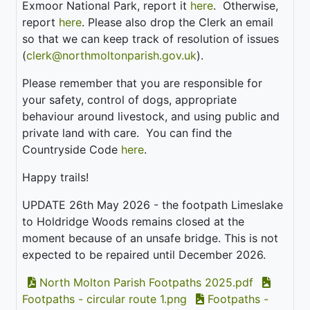
Exmoor National Park, report it
here
. Otherwise,
report
here
. Please also drop the Clerk an email
so that we can keep track of resolution of issues
(
clerk@northmoltonparish.gov.uk
).
Please remember that you are responsible for
your safety, control of dogs, appropriate
behaviour around livestock, and using public and
private land with care. You can find the
Countryside Code
here
.
Happy trails!
UPDATE 26th May 2026 - the footpath Limeslake
to Holdridge Woods remains closed at the
moment because of an unsafe bridge. This is not
expected to be repaired until December 2026.
North Molton Parish Footpaths 2025.pdf
Footpaths - circular route 1.png
Footpaths -