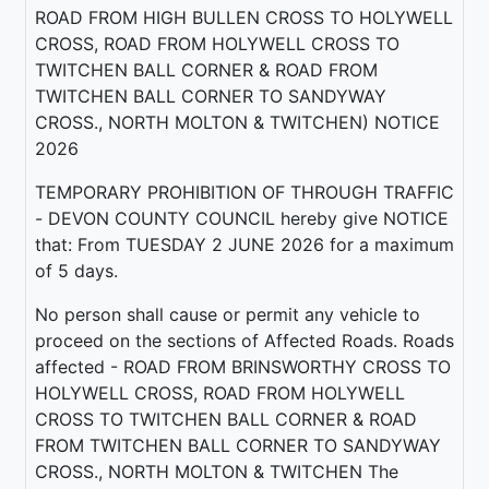
ROAD FROM HIGH BULLEN CROSS TO HOLYWELL
CROSS, ROAD FROM HOLYWELL CROSS TO
TWITCHEN BALL CORNER & ROAD FROM
TWITCHEN BALL CORNER TO SANDYWAY
CROSS., NORTH MOLTON & TWITCHEN) NOTICE
2026
TEMPORARY PROHIBITION OF THROUGH TRAFFIC
- DEVON COUNTY COUNCIL hereby give NOTICE
that: From TUESDAY 2 JUNE 2026 for a maximum
of 5 days.
No person shall cause or permit any vehicle to
proceed on the sections of Affected Roads. Roads
affected - ROAD FROM BRINSWORTHY CROSS TO
HOLYWELL CROSS, ROAD FROM HOLYWELL
CROSS TO TWITCHEN BALL CORNER & ROAD
FROM TWITCHEN BALL CORNER TO SANDYWAY
CROSS., NORTH MOLTON & TWITCHEN The