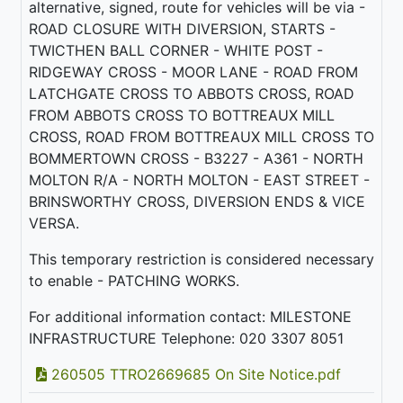
alternative, signed, route for vehicles will be via -
ROAD CLOSURE WITH DIVERSION, STARTS -
TWICTHEN BALL CORNER - WHITE POST -
RIDGEWAY CROSS - MOOR LANE - ROAD FROM
LATCHGATE CROSS TO ABBOTS CROSS, ROAD
FROM ABBOTS CROSS TO BOTTREAUX MILL
CROSS, ROAD FROM BOTTREAUX MILL CROSS TO
BOMMERTOWN CROSS - B3227 - A361 - NORTH
MOLTON R/A - NORTH MOLTON - EAST STREET -
BRINSWORTHY CROSS, DIVERSION ENDS & VICE
VERSA.
This temporary restriction is considered necessary
to enable - PATCHING WORKS.
For additional information contact: MILESTONE
INFRASTRUCTURE Telephone: 020 3307 8051
260505 TTRO2669685 On Site Notice.pdf