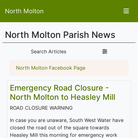
North Molton
North Molton Parish News
Search Articles
North Molton Facebook Page
Emergency Road Closure -
North Molton to Heasley Mill
ROAD CLOSURE WARNING
In case you are unaware, South West Water have
closed the road out of the square towards
Heasley Mill this morning for emergency work