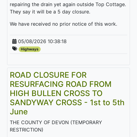
repairing the drain yet again outside Top Cottage.
They say it will be a 5 day closure.
We have received no prior notice of this work.
05/08/2026 10:38:18
Highways
ROAD CLOSURE FOR
RESURFACING ROAD FROM
HIGH BULLEN CROSS TO
SANDYWAY CROSS - 1st to 5th
June
THE COUNTY OF DEVON (TEMPORARY
RESTRICTION)