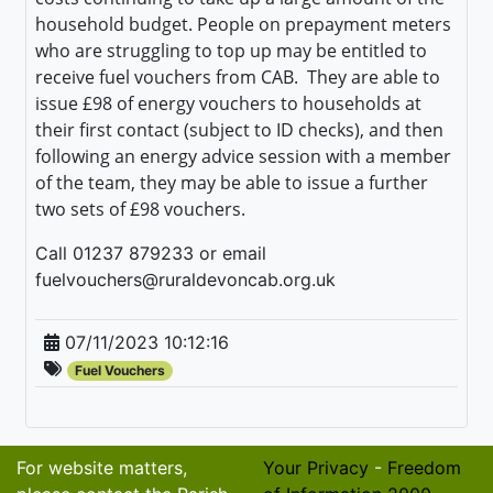
household budget. People on prepayment meters
who are struggling to top up may be entitled to
receive fuel vouchers from CAB. They a
re able to
issue £98 of energy vouchers to households at
their first contact (subject to ID checks), and then
following an energy advice session with a member
of the team, they may be able to issue a further
two sets of £98 vouchers.
Call 01237 879233 or email
fuelvouchers@ruraldevoncab.org.uk
07/11/2023 10:12:16
Fuel Vouchers
For website matters,
Your Privacy
-
Freedom