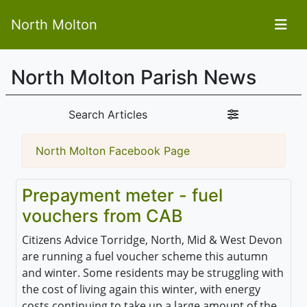
North Molton
North Molton Parish News
Search Articles
North Molton Facebook Page
Prepayment meter - fuel
vouchers from CAB
Citizens Advice Torridge, North, Mid & West Devon
are running a fuel voucher scheme this autumn
and winter. Some residents may
be struggling with
the cost of living again this winter, with energy
costs continuing to take up a large amount of the