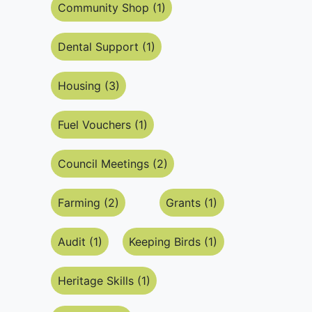
Community Shop (1)
Dental Support (1)
Housing (3)
Fuel Vouchers (1)
Council Meetings (2)
Farming (2)
Grants (1)
Audit (1)
Keeping Birds (1)
Heritage Skills (1)