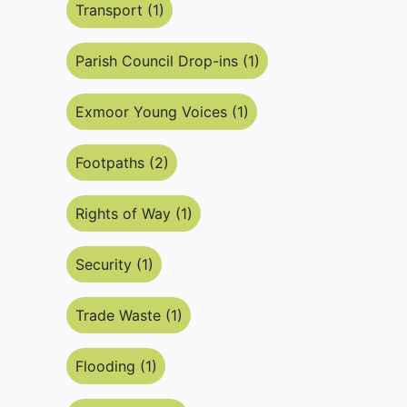
Transport (1)
Parish Council Drop-ins (1)
Exmoor Young Voices (1)
Footpaths (2)
Rights of Way (1)
Security (1)
Trade Waste (1)
Flooding (1)