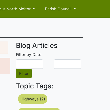
out North Molton
Parish Council
Blog Articles
Filter by Date
Filter
Topic Tags:
Highways (2)