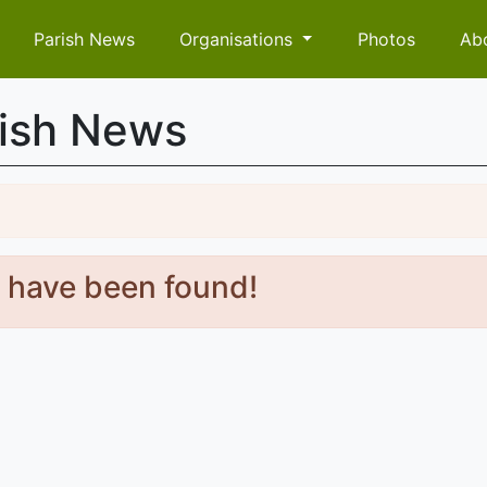
Parish News
Organisations
Photos
Ab
rish News
s have been found!