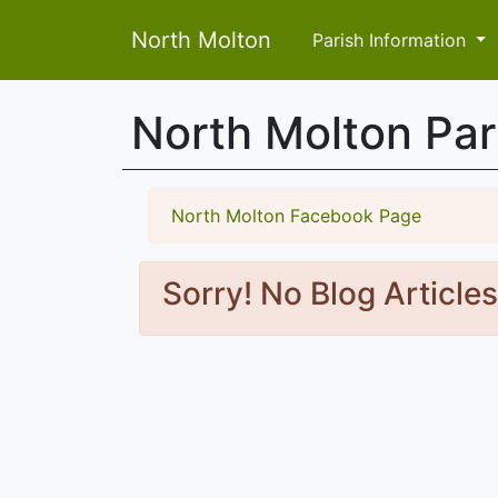
North Molton
Parish Information
North Molton Pa
North Molton Facebook Page
Sorry! No Blog Article